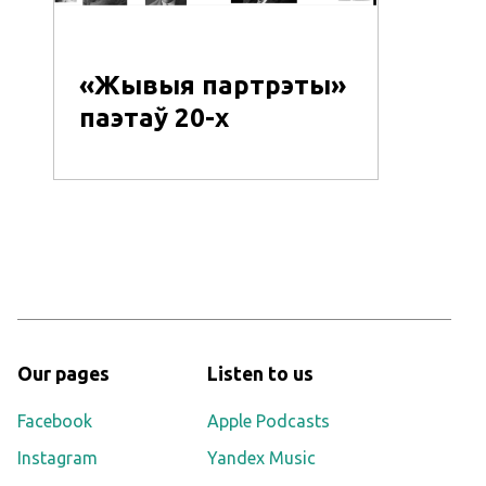
«Жывыя партрэты»
паэтаў 20-х
Our pages
Listen to us
Facebook
Apple Podcasts
Instagram
Yandex Music