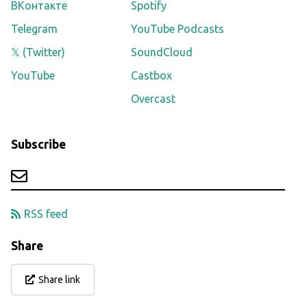
ВКонтакте
Spotify
Telegram
YouTube Podcasts
𝕏 (Twitter)
SoundCloud
YouTube
Castbox
Overcast
Subscribe
RSS feed
Share
Share link