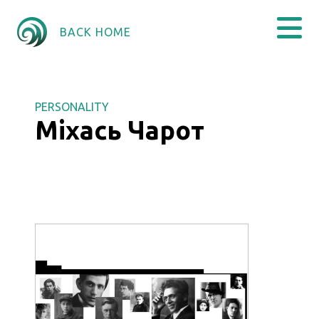
BACK HOME
PERSONALITY
Міхась Чарот