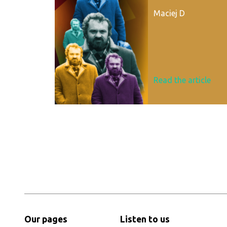
Maciej D
Read the article
Our pages
Listen to us