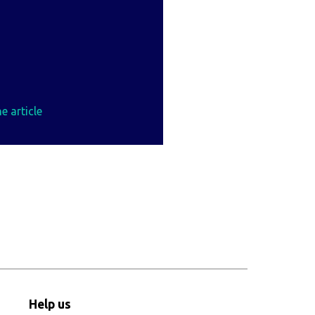
e article
Help us