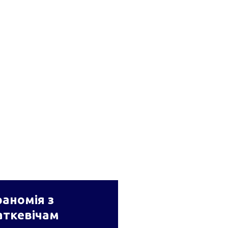
аномія з
аткевічам