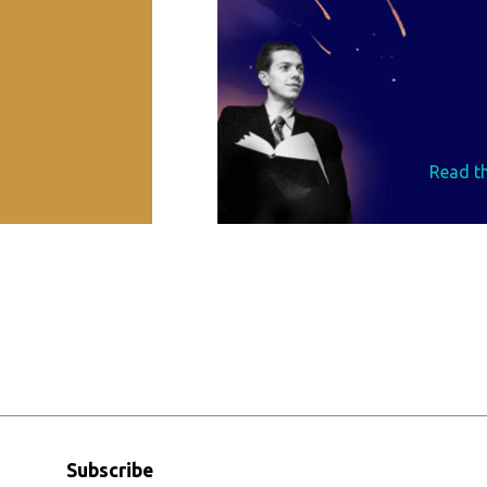
Read th
Subscribe