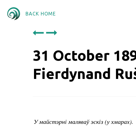
BACK HOME
31 October 18
Fierdynand Ru
У майстэрні маляваў эскіз (у хмарах).