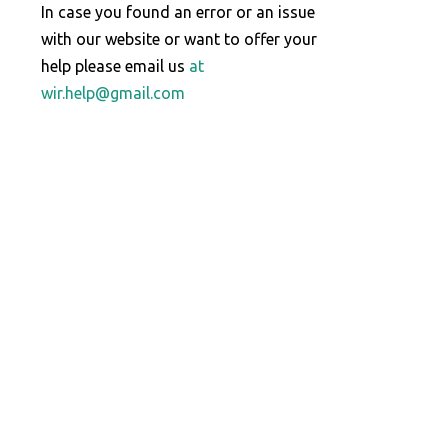
In case you found an error or an issue
with our website or want to offer your
help please email us
at
wir.help@gmail.com