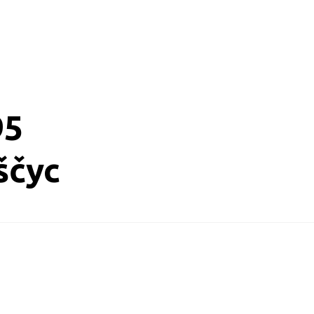
95
ščyc