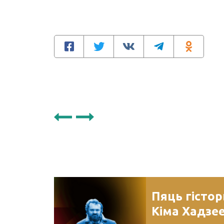
Пяць гісто
Кіма Хадзе