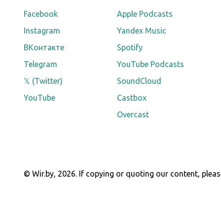
Facebook
Apple Podcasts
Instagram
Yandex Music
ВКонтакте
Spotify
Telegram
YouTube Podcasts
𝕏 (Twitter)
SoundCloud
YouTube
Castbox
Overcast
© Wir.by,
2026
.
If copying or quoting our content, pleas