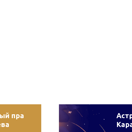
рый пра
Астр
ева
Кар