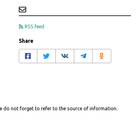
RSS feed
Share
e do not forget to refer to the source of information.